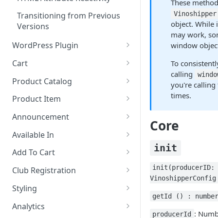
These methods
Vinoshipper
Transitioning from Previous
object. While
Versions
may work, som
WordPress Plugin
window objec
Installation & Setup
Cart
To consistentl
calling
windo
Adding Components
Settings
Product Catalog
you're calling
Methods
Types
times.
Product Item
Cart Styling
Layouts
Settings
Announcement
Core
Settings
Styling
Explanation of Data
Available In
init
Explanation of Data
Settings
Explanation of Data
Add To Cart
Styling
Styling
Settings
Settings
init(producerID:
Club Registration
VinoshipperConfig
Styling
Styling
Settings
Styling
getId () : numbe
Styling
Simple Theming
Analytics
: Numb
producerId