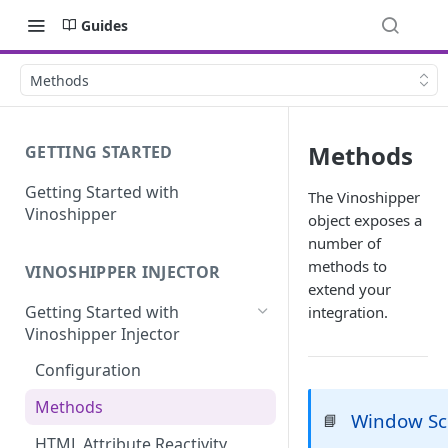
Guides
Methods
Methods
GETTING STARTED
Getting Started with
The Vinoshipper
Vinoshipper
object exposes a
number of
methods to
VINOSHIPPER INJECTOR
extend your
Getting Started with
integration.
Vinoshipper Injector
Configuration
Methods
Window S
📘
HTML Attribute Reactivity