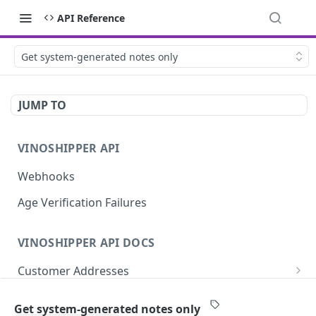
API Reference
Get system-generated notes only
JUMP TO
VINOSHIPPER API
Webhooks
Age Verification Failures
VINOSHIPPER API DOCS
Customer Addresses
Update an Address
PUT
Customer Notes
Get system-generated notes only