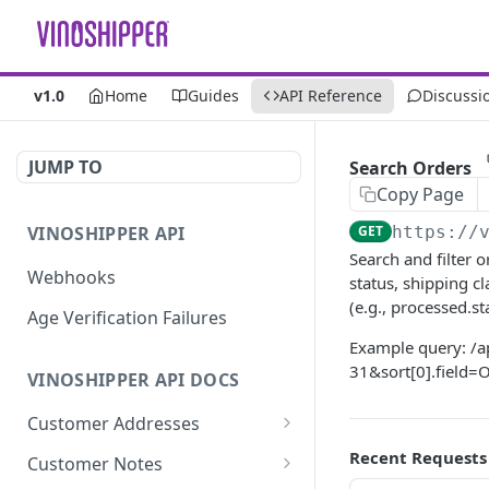
v1.0
Home
Guides
API Reference
Discussi
JUMP TO
Search Orders
Copy Page
VINOSHIPPER API
GET
https://
Search and filter 
Webhooks
status, shipping c
(e.g., processed.
Age Verification Failures
Example query: /
31&sort[0].field
VINOSHIPPER API DOCS
Customer Addresses
Update an Address
Recent Requests
PUT
Customer Notes