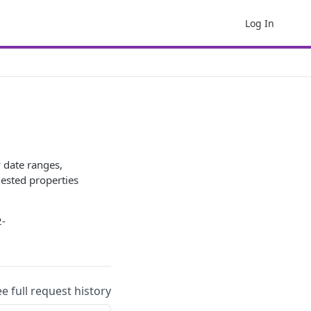
Log In
y date ranges,
nested properties
2-
ee full request history