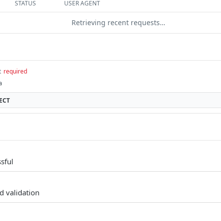
STATUS
USER AGENT
Retrieving recent requests…
t
required
a
ECT
sful
d validation