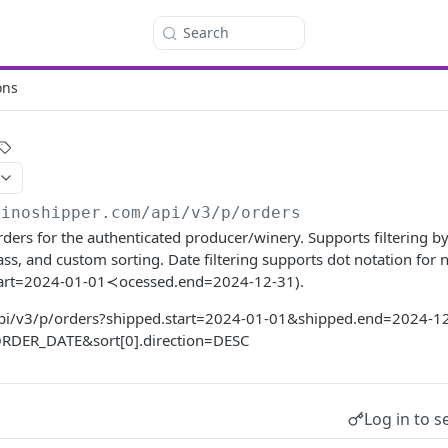
Search
ons
vinoshipper.com
/api/v3/p/orders
orders for the authenticated producer/winery. Supports filtering b
lass, and custom sorting. Date filtering supports dot notation for 
start=2024-01-01≺ocessed.end=2024-12-31).
api/v3/p/orders?shipped.start=2024-01-01&shipped.end=2024-1
=ORDER_DATE&sort[0].direction=DESC
Log in to s