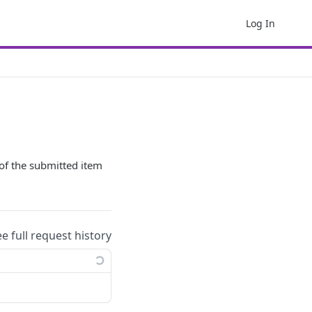
Log In
y of the submitted item
ee full request history