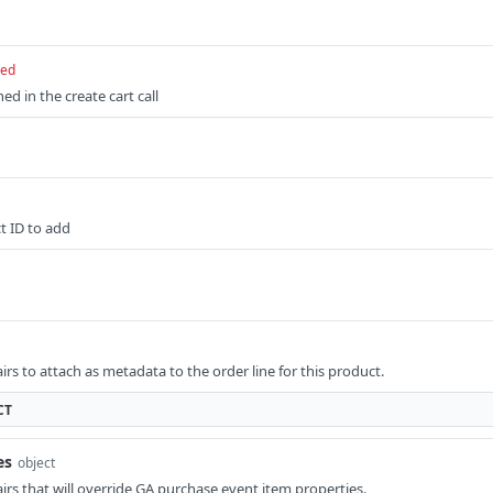
red
ed in the create cart call
t ID to add
pairs to attach as metadata to the order line for this product.
CT
es
object
pairs that will override GA purchase event item properties.