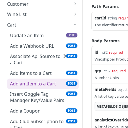
Delete an Address
Update a note
PUT
DEL
Customer
Path Params
Update Shipping Address
Delete a note
Get a Customer
PUT
DEL
GET
Wine List
cartId
string
requi
Update Mailing Address
List notes
Update a Customer
List Products
PUT
PUT
GET
GET
Cart
The Identifier return
Update Club Membership
Create a new note
Parse a PDF417 bar code
POST
POST
PUT
Update an Item
PUT
Shipping Address
and look up existing
Body Params
Get system-generated
GET
customer
Add a Webhook URL
POST
List Addresses
notes only
GET
id
int32
required
Convert a retail Customer
Associate Api Source to
POST
POST
Vinoshipper Produc
Create an Address
POST
to wholesale
a Cart
qty
int32
required
Filter and List Customers
Add Items to a Cart
POST
POST
Number Units
Get a Customer by Email
Add an Item to a Cart
POST
POST
metaFields
Address
object
Insert Goggle Tag
POST
A list of key value 
Create a Customer
Manager Key/Value Pairs
POST
METAFIELDS
OBJE
List Alerts
Add a Coupon
GET
POST
analyticsOverrid
Search for Customers
Add Club Subscription to
GET
POST
A list of key value 
a Cart