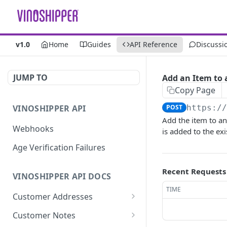
v1.0
Home
Guides
API Reference
Discussi
JUMP TO
Add an Item to 
Copy Page
VINOSHIPPER API
POST
https:/
Add the item to an 
Webhooks
is added to the exi
Age Verification Failures
Recent Requests
VINOSHIPPER API DOCS
TIME
Customer Addresses
Update an Address
PUT
Customer Notes