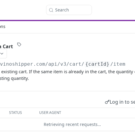
Search
ons
a Cart
/vinoshipper.com
/api/v3/cart/
{cartId}
/item
existing cart. If the same item is already in the cart, the quantit
sting quantity.
Log in to s
STATUS
USER AGENT
Retrieving recent requests…