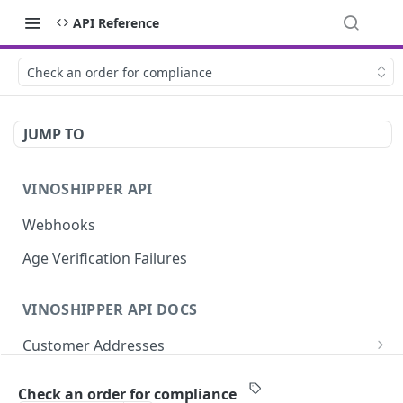
API Reference
Check an order for compliance
JUMP TO
VINOSHIPPER API
Webhooks
Age Verification Failures
VINOSHIPPER API DOCS
Customer Addresses
Update an Address
PUT
Customer Notes
Check an order for compliance