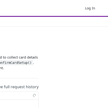
Log In
 to collect card details
.
onfirmCardSetup()
nt.
ee full request history