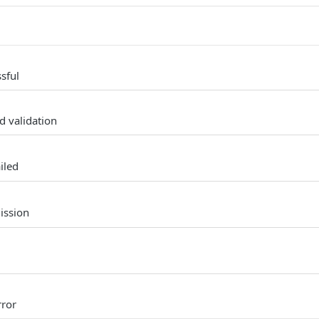
sful
d validation
iled
ission
rror