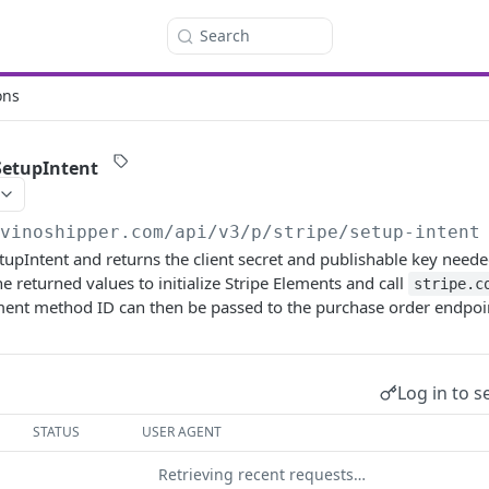
Search
ons
 SetupIntent
/vinoshipper.com
/api/v3/p/stripe/setup-intent
tupIntent and returns the client secret and publishable key needed
the returned values to initialize Stripe Elements and call
stripe.c
ment method ID can then be passed to the purchase order endpoi
Log in to s
STATUS
USER AGENT
Retrieving recent requests…