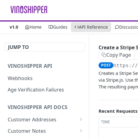
v1.0
Home
Guides
API Reference
Discussi
JUMP TO
Create a Stripe
Copy Page
VINOSHIPPER API
POST
https:/
Creates a Stripe Se
Webhooks
via Stripe.js. Use 
The resulting pay
Age Verification Failures
VINOSHIPPER API DOCS
Recent Requests
Customer Addresses
TIME
Update an Address
PUT
Customer Notes