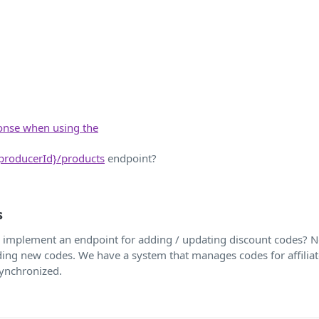
ponse when using the
{producerId}/products
endpoint?
s
to implement an endpoint for adding / updating discount codes? 
dding new codes. We have a system that manages codes for affilia
synchronized.