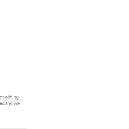
Not adding
tes and we