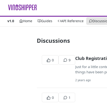
v1.0
Home
Guides
API Reference
Discussi
Discussions
Club Registrat
0
9
Just for a little co
things have been pr
2 years ago
0
1