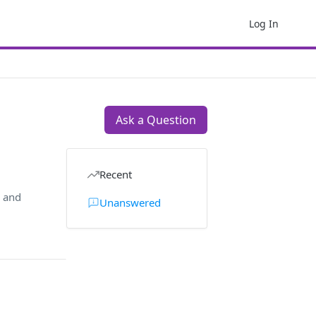
Log In
Ask a Question
Recent
, and
Unanswered
: