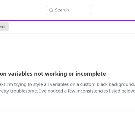
Search
ons
ion variables not working or incomplete
ntext I'm trying to style all variables on a custom black background
etty troublesome. I've noticed a few inconsistencies listed below