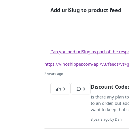
Add urlSlug to product feed
Can you add urlSlug as part of the res
https://vinoshipper.com/api/v3/feeds/vs/
3 years ago
Discount Code
0
0
Is there any plan 
to an order, but a
want to keep that 
3 years ago by Dan