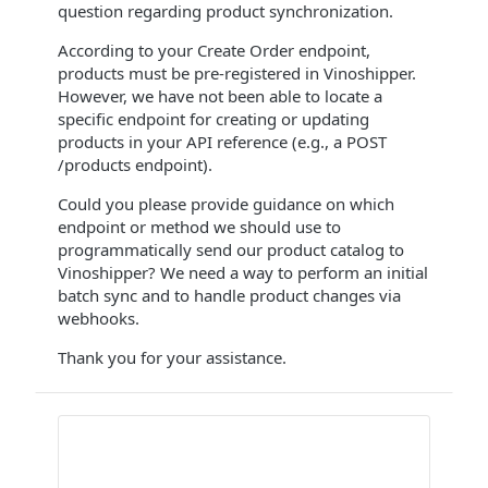
question regarding product synchronization.
According to your Create Order endpoint,
products must be pre-registered in Vinoshipper.
However, we have not been able to locate a
specific endpoint for creating or updating
products in your API reference (e.g., a POST
/products endpoint).
Could you please provide guidance on which
endpoint or method we should use to
programmatically send our product catalog to
Vinoshipper? We need a way to perform an initial
batch sync and to handle product changes via
webhooks.
Thank you for your assistance.