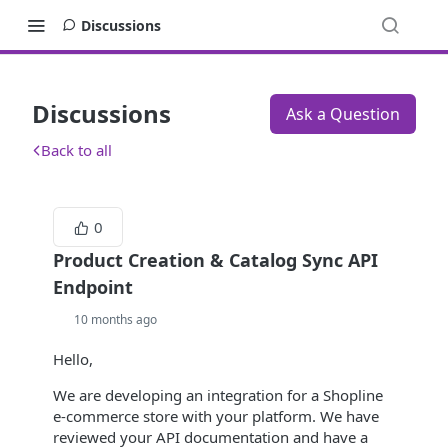
Discussions
Discussions
Ask a Question
Back to all
0
Product Creation & Catalog Sync API
Endpoint
10 months ago
Hello,
We are developing an integration for a Shopline
e-commerce store with your platform. We have
reviewed your API documentation and have a