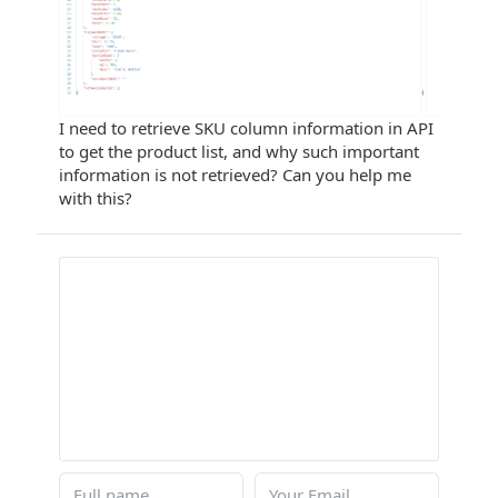
I need to retrieve SKU column information in API
to get the product list, and why such important
information is not retrieved? Can you help me
with this?