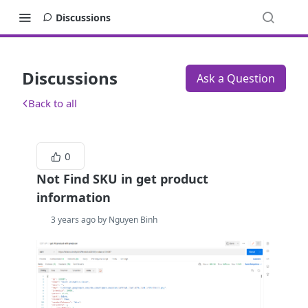
Discussions
Discussions
Ask a Question
Back to all
0
Not Find SKU in get product
information
3 years ago by Nguyen Binh